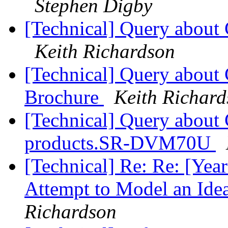
Stephen Digby
[Technical] Query about 
Keith Richardson
[Technical] Query about 
Brochure
Keith Richar
[Technical] Query about 
products.SR-DVM70U
[Technical] Re: Re: [Ye
Attempt to Model an Ide
Richardson