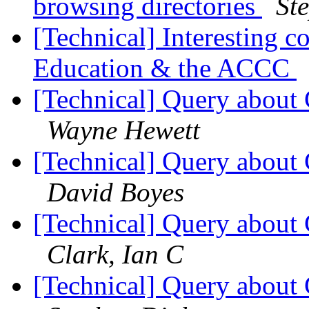
browsing directories
St
[Technical] Interesting c
Education & the ACCC
[Technical] Query about 
Wayne Hewett
[Technical] Query about 
David Boyes
[Technical] Query about 
Clark, Ian C
[Technical] Query about 