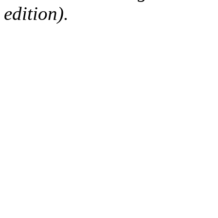
edition).