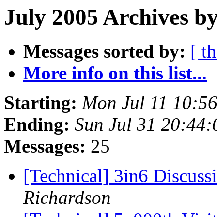
July 2005 Archives by
Messages sorted by:
[ t
More info on this list...
Starting:
Mon Jul 11 10:5
Ending:
Sun Jul 31 20:44
Messages:
25
[Technical] 3in6 Discuss
Richardson