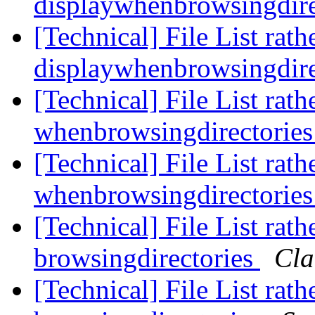
displaywhenbrowsingdire
[Technical] File List rath
displaywhenbrowsingdire
[Technical] File List rath
whenbrowsingdirectorie
[Technical] File List rath
whenbrowsingdirectorie
[Technical] File List rat
browsingdirectories
Cla
[Technical] File List rat