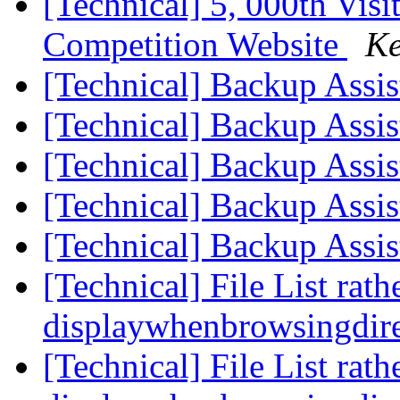
[Technical] 5, 000th Visi
Competition Website
Ke
[Technical] Backup Assi
[Technical] Backup Assi
[Technical] Backup Assi
[Technical] Backup Assi
[Technical] Backup Assi
[Technical] File List rath
displaywhenbrowsingdire
[Technical] File List rath