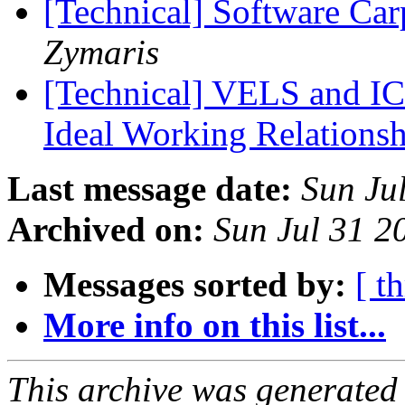
[Technical] Software Car
Zymaris
[Technical] VELS and IC
Ideal Working Relations
Last message date:
Sun Ju
Archived on:
Sun Jul 31 2
Messages sorted by:
[ t
More info on this list...
This archive was generated