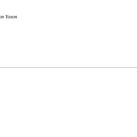
on Yoxon