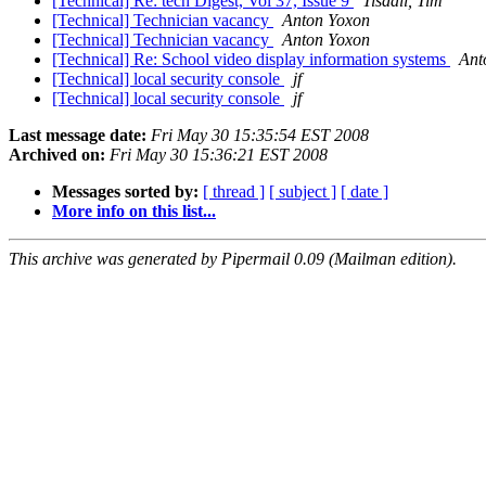
[Technical] Re: tech Digest, Vol 37, Issue 9
Tisdall, Tim
[Technical] Technician vacancy
Anton Yoxon
[Technical] Technician vacancy
Anton Yoxon
[Technical] Re: School video display information systems
Ant
[Technical] local security console
jf
[Technical] local security console
jf
Last message date:
Fri May 30 15:35:54 EST 2008
Archived on:
Fri May 30 15:36:21 EST 2008
Messages sorted by:
[ thread ]
[ subject ]
[ date ]
More info on this list...
This archive was generated by Pipermail 0.09 (Mailman edition).