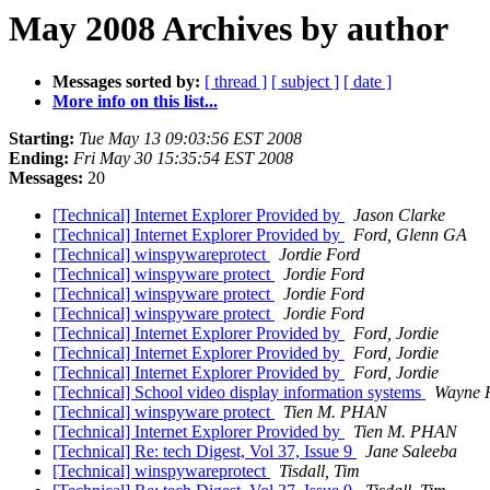
May 2008 Archives by author
Messages sorted by:
[ thread ]
[ subject ]
[ date ]
More info on this list...
Starting:
Tue May 13 09:03:56 EST 2008
Ending:
Fri May 30 15:35:54 EST 2008
Messages:
20
[Technical] Internet Explorer Provided by
Jason Clarke
[Technical] Internet Explorer Provided by
Ford, Glenn GA
[Technical] winspywareprotect
Jordie Ford
[Technical] winspyware protect
Jordie Ford
[Technical] winspyware protect
Jordie Ford
[Technical] winspyware protect
Jordie Ford
[Technical] Internet Explorer Provided by
Ford, Jordie
[Technical] Internet Explorer Provided by
Ford, Jordie
[Technical] Internet Explorer Provided by
Ford, Jordie
[Technical] School video display information systems
Wayne 
[Technical] winspyware protect
Tien M. PHAN
[Technical] Internet Explorer Provided by
Tien M. PHAN
[Technical] Re: tech Digest, Vol 37, Issue 9
Jane Saleeba
[Technical] winspywareprotect
Tisdall, Tim