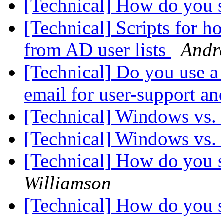
[Technical] How do you s
[Technical] Scripts for h
from AD user lists
Andr
[Technical] Do you use a 
email for user-support a
[Technical] Windows vs.
[Technical] Windows vs.
[Technical] How do you s
Williamson
[Technical] How do you s