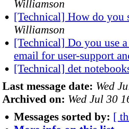
Williamson
[Technical] How do you s
Williamson
[Technical] Do you use a 
email for user-support a
[Technical] det noteboo
Last message date:
Wed Ju
Archived on:
Wed Jul 30 1
Messages sorted by:
[ t