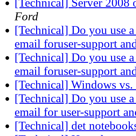
[Technical] Server 2008
Ford
[Technical] Do you use a 
email foruser-support an
[Technical] Do you use a 
email foruser-support an
[Technical] Windows vs.
[Technical] Do you use a 
email for user-support a
[Technical] det noteboo