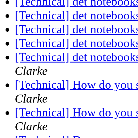
[Technical] det noteboo
[Technical] det noteboo
[Technical] det noteboo
[Technical] det noteboo
[Technical] det notebook
Clarke
[Technical] How do you s
Clarke
[Technical] How do you s
Clarke