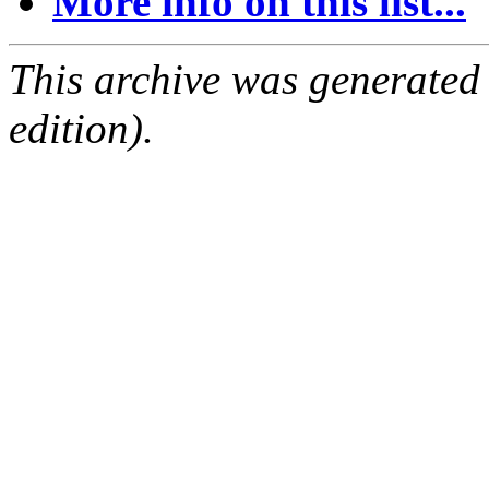
More info on this list...
This archive was generated
edition).