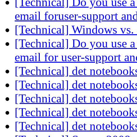
[Technical] Do you use a 
email foruser-support an
[Technical] Windows vs.
[Technical] Do you use a 
email for user-support a
[Technical] det noteboo
[Technical] det noteboo
[Technical] det noteboo
[Technical] det noteboo
[Technical] det noteboo