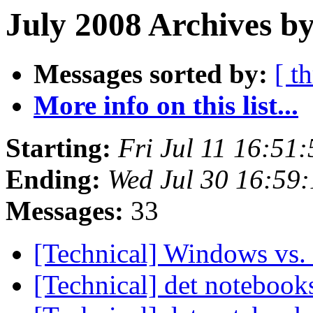
July 2008 Archives b
Messages sorted by:
[ t
More info on this list...
Starting:
Fri Jul 11 16:51
Ending:
Wed Jul 30 16:59
Messages:
33
[Technical] Windows vs.
[Technical] det noteboo