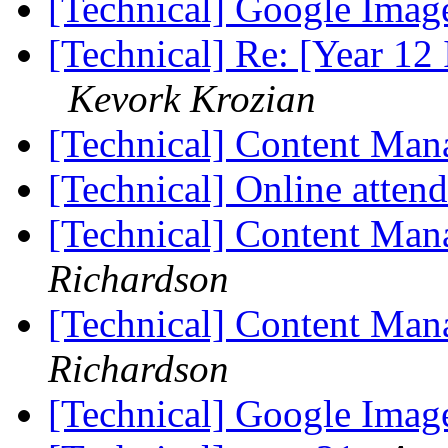
[Technical] Google Ima
[Technical] Re: [Year 12 
Kevork Krozian
[Technical] Content Ma
[Technical] Online atten
[Technical] Content Ma
Richardson
[Technical] Content Ma
Richardson
[Technical] Google Ima