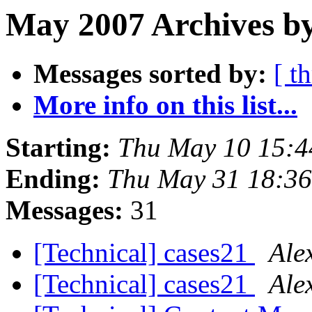
May 2007 Archives b
Messages sorted by:
[ t
More info on this list...
Starting:
Thu May 10 15:4
Ending:
Thu May 31 18:36
Messages:
31
[Technical] cases21
Ale
[Technical] cases21
Ale