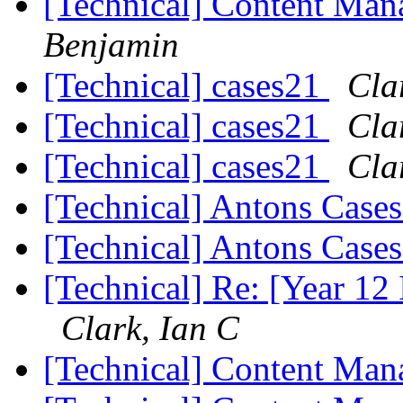
[Technical] Content Ma
Benjamin
[Technical] cases21
Cla
[Technical] cases21
Cla
[Technical] cases21
Cla
[Technical] Antons Case
[Technical] Antons Case
[Technical] Re: [Year 12 
Clark, Ian C
[Technical] Content Ma