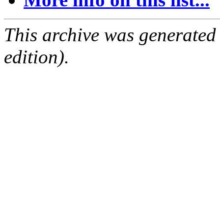
This archive was generated
edition).