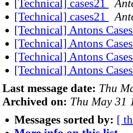
[Technical] cases21
Ant
[Technical] cases21
Ant
[Technical] Antons Case
[Technical] Antons Case
[Technical] Antons Case
[Technical] Antons Case
Last message date:
Thu Ma
Archived on:
Thu May 31 
Messages sorted by:
[ t
More info on this list...