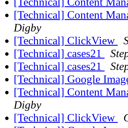
[Technical] Content Ma
[Technical] Content Ma
Digby
[Technical] ClickView
[Technical] cases21
Ste
[Technical] cases21
Ste
[Technical] Google Ima
[Technical] Content Ma
Digby
[Technical] ClickView