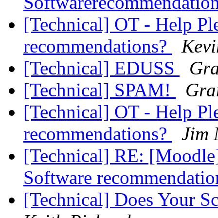
Softwarerecommendatio
[Technical] OT - Help Pl
recommendations?
Kevi
[Technical] EDUSS
Gra
[Technical] SPAM!
Gra
[Technical] OT - Help Pl
recommendations?
Jim
[Technical] RE: [Moodle]
Software recommendati
[Technical] Does Your Sc