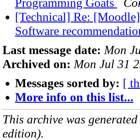
Programming Goats
Co
[Technical] Re: [Moodle]
Software recommendati
Last message date:
Mon Ju
Archived on:
Mon Jul 31 
Messages sorted by:
[ t
More info on this list...
This archive was generated
edition).