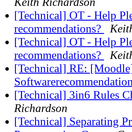
Keith Richardson
[Technical] OT - Help Pl
recommendations?
Keit
[Technical] OT - Help Pl
recommendations?
Keit
[Technical] RE: [Moodle]
Softwarerecommendatio
[Technical] 3in6 Rules 
Richardson
[Technical] Separating 