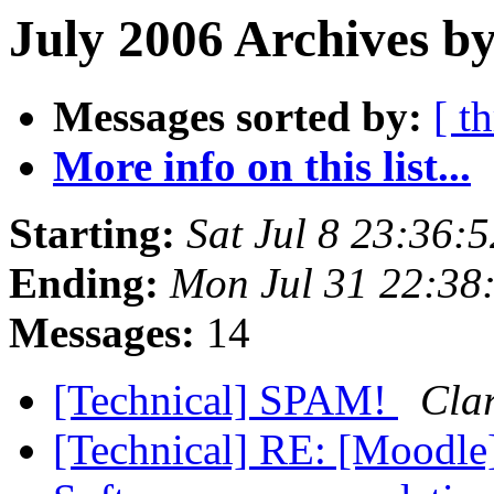
July 2006 Archives b
Messages sorted by:
[ t
More info on this list...
Starting:
Sat Jul 8 23:36:
Ending:
Mon Jul 31 22:38
Messages:
14
[Technical] SPAM!
Clar
[Technical] RE: [Moodle]