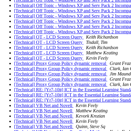
[Technical] Off Topic - Windows XP and Serv Pack 2 Incompat
[Technical] Off Topic - Windows XP and Serv Pack 2 Incompat
[Technical] Off Topic - Windows XP and Serv Pack 2 Incompat
[Technical] Off Topic - Windows XP and Serv Pack 2 Incompat
[Technical] Off Topic - Windows XP and Serv Pack 2 Incompat
[Technical] Off Topic - Windows XP and Serv Pack 2 Incompat
[Technical] Off Topic - Windows XP and Serv Pack 2 Incompat
[Technical] OT - LCD Screen Query
Keith Richardson
[Technical] OT - LCD Screen Query
Tisdall, Tim
[Technical] OT - LCD Screen Query
Keith Richardson
[Technical] OT - LCD Screen Query
Matthew Keating
[Technical] OT - LCD Screen Query
Kevin Feely
[Technical] Proxy Group Policy dynamic removal
Grant Fraz
[Technical] Proxy Group Policy dynamic removal
Clark, Ian
[Technical] Proxy Group Policy dynamic removal
Jim Maund
[Technical] Proxy Group Policy dynamic removal
Grant Fraz
[Technical] Proxy Group Policy dynamic removal
Clark, Ian
[Technical] RE: [Yr7-10it] ICT in the Essential Learning Stan
[Technical] RE: [Yr7-10it] ICT in the Essential Learning Stan
[Technical] RE: [Yr7-10it] ICT in the Essential Learning Stan
[Technical] VB Net and Novell
Kevin Feely
[Technical] VB Net and Novell
Matthew Keating
[Technical] VB Net and Novell
Kevork Krozian
[Technical] VB Net and Novell
Kevin Feely
[Technical] VB Net and Novell
Quinn, Steve Sq