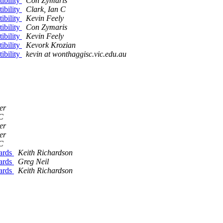
ibility
Con Zymaris
ibility
Clark, Ian C
ibility
Kevin Feely
ibility
Con Zymaris
ibility
Kevin Feely
ibility
Kevork Krozian
ibility
kevin at wonthaggisc.vic.edu.au
er
 C
er
er
 C
dards
Keith Richardson
dards
Greg Neil
dards
Keith Richardson