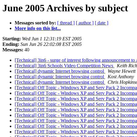
June 2005 Archives by subject
Messages sorted by:
[ thread ]
[ author ]
[ date ]
More info on this list...
Starting:
Wed Jun 1 12:31:19 EST 2005
Ending:
Sun Jun 26 22:02:08 EST 2005
Messages:
40
[Technical] 3in6 - surge of interest following announcement 
[Technical] 3in6 Schools Video Competition News
Keith Ric
[Technical] dynamic Internet browsing control
Wayne Hewett
[Technical] dynamic Internet browsing control
Kost Anthony
[Technical] dynamic Internet browsing control
Chris Hopkins
[Technical] Off Topic - Windows XP and Serv Pack 2 Incompat
[Technical] Off Topic - Windows XP and Serv Pack 2 Incompat
[Technical] Off Topic - Windows XP and Serv Pack 2 Incompat
[Technical] Off Topic - Windows XP and Serv Pack 2 Incompat
[Technical] Off Topic - Windows XP and Serv Pack 2 Incompat
[Technical] Off Topic - Windows XP and Serv Pack 2 Incompat
[Technical] Off Topic - Windows XP and Serv Pack 2 Incompat
[Technical] Off Topic - Windows XP and Serv Pack 2 Incompat
[Technical] Off Topic - Windows XP and Serv Pack 2 Incompat