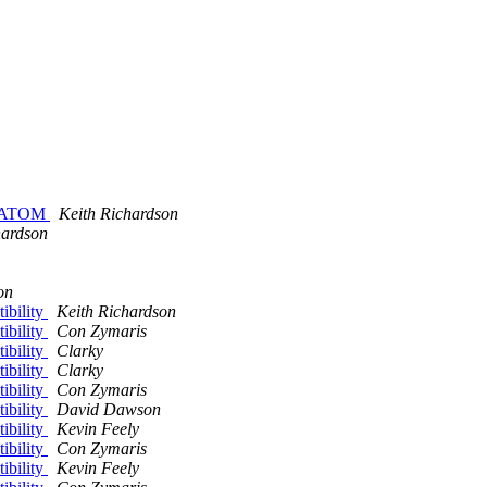
to ATOM
Keith Richardson
hardson
on
ibility
Keith Richardson
ibility
Con Zymaris
ibility
Clarky
ibility
Clarky
ibility
Con Zymaris
ibility
David Dawson
ibility
Kevin Feely
ibility
Con Zymaris
ibility
Kevin Feely