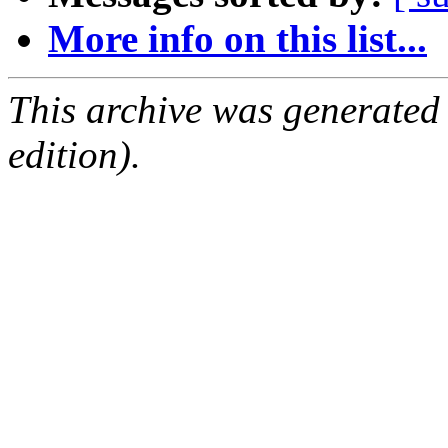
More info on this list...
This archive was generated
edition).