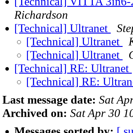
[Technical] VITTA 3in6
Richardson
[Technical] Ultranet
St
[Technical] Ultranet
[Technical] Ultranet
[Technical] RE: Ultranet
[Technical] RE: Ultra
Last message date:
Sat Ap
Archived on:
Sat Apr 30 1
Messages sorted by:
[ s