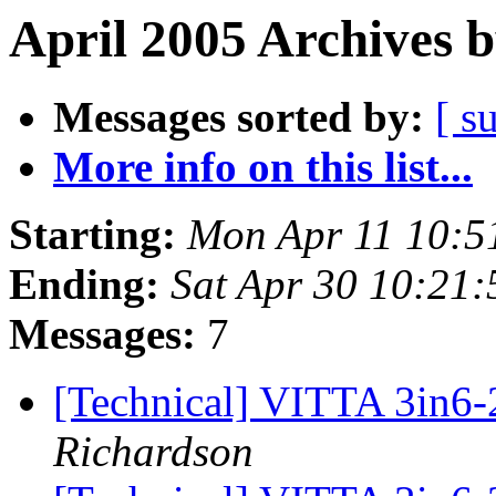
April 2005 Archives 
Messages sorted by:
[ s
More info on this list...
Starting:
Mon Apr 11 10:5
Ending:
Sat Apr 30 10:21
Messages:
7
[Technical] VITTA 3in6
Richardson