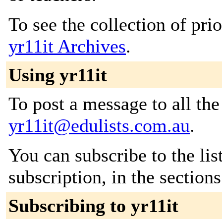
To see the collection of prior
yr11it Archives
.
Using yr11it
To post a message to all the
yr11it@edulists.com.au
.
You can subscribe to the lis
subscription, in the section
Subscribing to yr11it