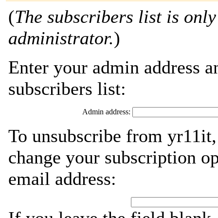
(
The subscribers list is only
administrator.
)
Enter your admin address an
subscribers list:
Admin address:
To unsubscribe from yr11it,
change your subscription op
email address: