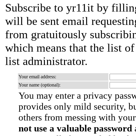
Subscribe to yr11it by filli
will be sent email requestin
from gratuitously subscribin
which means that the list of
list administrator.
Your email address:
Your name (optional):
You may enter a privacy pass
provides only mild security, b
others from messing with your
not use a valuable password
a