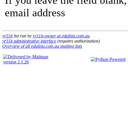
If you leave the field blank
email address
yr11it
list run by
yr11it-owner at edulists.com.au
yr11it administrative interface
(requires authorization)
Overview of all edulists.com.au mailing lists
version 2.1.26