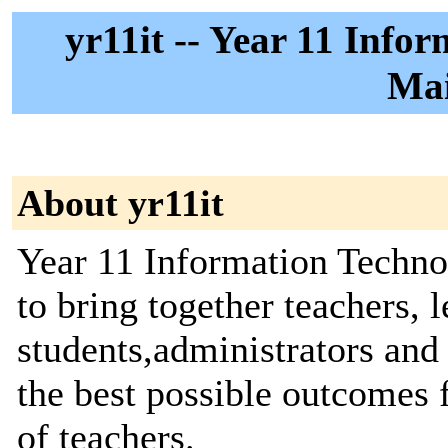
yr11it -- Year 11 Info
Mai
About yr11it
Year 11 Information Techno
to bring together teachers, l
students,administrators and 
the best possible outcomes 
of teachers.