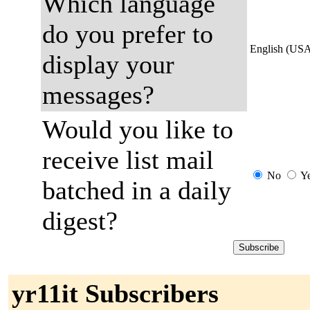
Which language
do you prefer to
English (US
display your
messages?
Would you like to
receive list mail
No
Y
batched in a daily
digest?
yr11it Subscribers