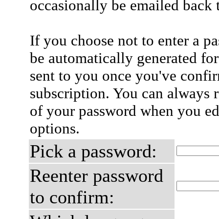
occasionally be emailed back t
If you choose not to enter a p
be automatically generated for
sent to you once you've confi
subscription. You can always 
of your password when you edi
options.
Pick a password:
Reenter password
to confirm: