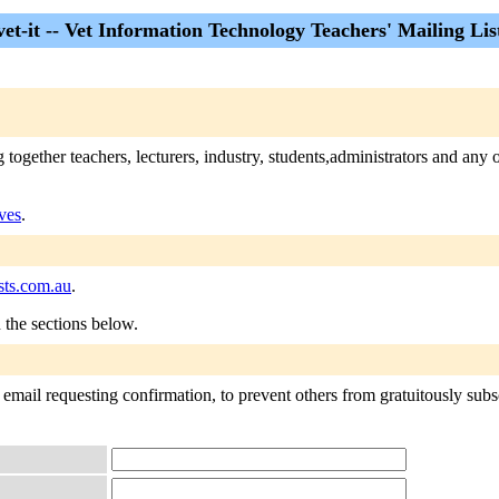
vet-it -- Vet Information Technology Teachers' Mailing Lis
gether teachers, lecturers, industry, students,administrators and any o
ives
.
sts.com.au
.
n the sections below.
t email requesting confirmation, to prevent others from gratuitously subsc