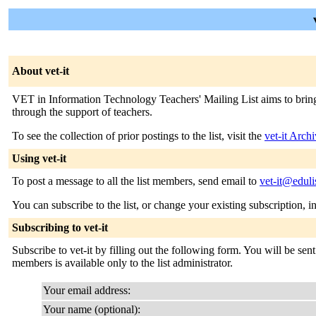
About vet-it
VET in Information Technology Teachers' Mailing List aims to bring to
through the support of teachers.
To see the collection of prior postings to the list, visit the
vet-it Arch
Using vet-it
To post a message to all the list members, send email to
vet-it@eduli
You can subscribe to the list, or change your existing subscription, i
Subscribing to vet-it
Subscribe to vet-it by filling out the following form. You will be sen
members is available only to the list administrator.
Your email address:
Your name (optional):