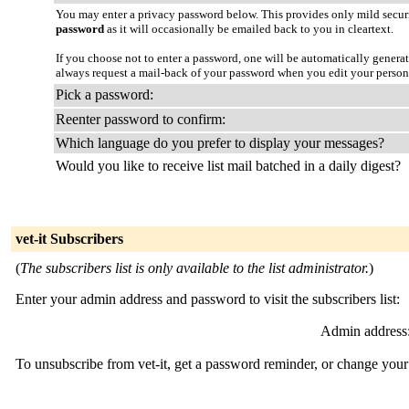
You may enter a privacy password below. This provides only mild securi
password
as it will occasionally be emailed back to you in cleartext.
If you choose not to enter a password, one will be automatically genera
always request a mail-back of your password when you edit your person
Pick a password:
Reenter password to confirm:
Which language do you prefer to display your messages?
Would you like to receive list mail batched in a daily digest?
vet-it Subscribers
(
The subscribers list is only available to the list administrator.
)
Enter your admin address and password to visit the subscribers list:
Admin address
To unsubscribe from vet-it, get a password reminder, or change your 