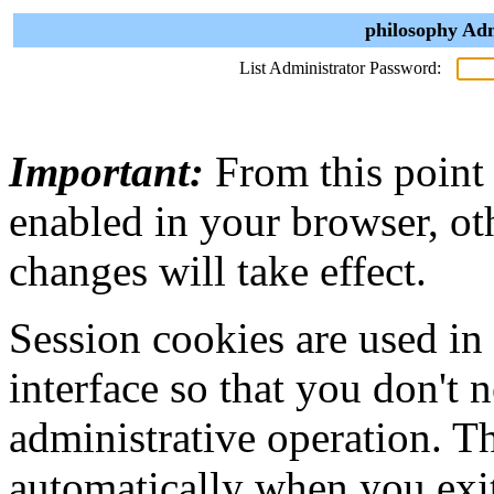
philosophy Adm
List Administrator Password:
Important:
From this point
enabled in your browser, ot
changes will take effect.
Session cookies are used in
interface so that you don't 
administrative operation. Th
automatically when you exi