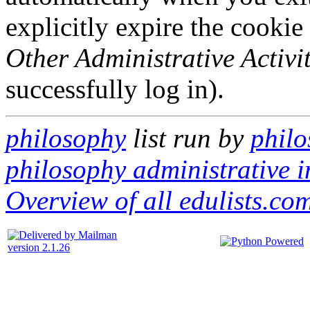
explicitly expire the cookie
Other Administrative Activit
successfully log in).
philosophy
list run by
philo
philosophy administrative i
Overview of all edulists.com
version 2.1.26