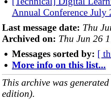
[Technical] Digital Learn
Annual Conference July
Last message date:
Thu Ju
Archived on:
Thu Jun 26 
Messages sorted by:
[ t
More info on this list...
This archive was generated
edition).