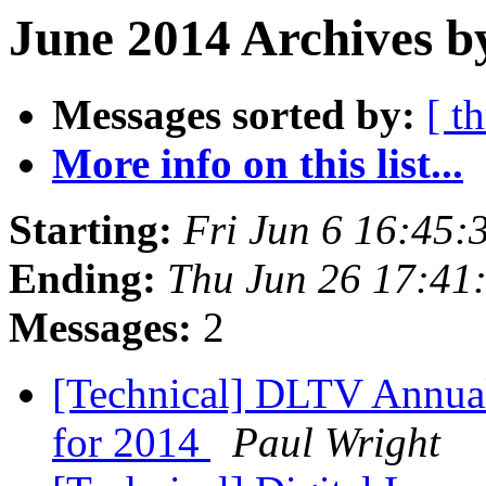
June 2014 Archives b
Messages sorted by:
[ t
More info on this list...
Starting:
Fri Jun 6 16:45:
Ending:
Thu Jun 26 17:41
Messages:
2
[Technical] DLTV Annual
for 2014
Paul Wright