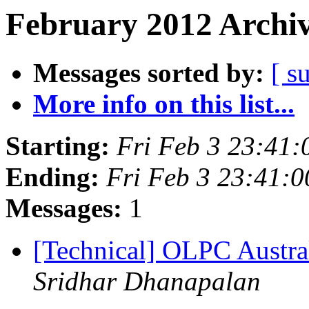
February 2012 Archiv
Messages sorted by:
[ s
More info on this list...
Starting:
Fri Feb 3 23:41
Ending:
Fri Feb 3 23:41:
Messages:
1
[Technical] OLPC Austr
Sridhar Dhanapalan