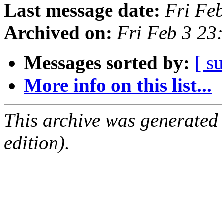
Last message date:
Fri Fe
Archived on:
Fri Feb 3 23
Messages sorted by:
[ s
More info on this list...
This archive was generated
edition).