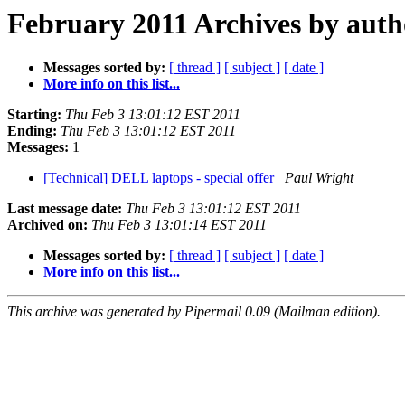
February 2011 Archives by auth
Messages sorted by:
[ thread ]
[ subject ]
[ date ]
More info on this list...
Starting:
Thu Feb 3 13:01:12 EST 2011
Ending:
Thu Feb 3 13:01:12 EST 2011
Messages:
1
[Technical] DELL laptops - special offer
Paul Wright
Last message date:
Thu Feb 3 13:01:12 EST 2011
Archived on:
Thu Feb 3 13:01:14 EST 2011
Messages sorted by:
[ thread ]
[ subject ]
[ date ]
More info on this list...
This archive was generated by Pipermail 0.09 (Mailman edition).