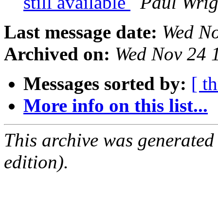
still available
Paul Wrig
Last message date:
Wed No
Archived on:
Wed Nov 24 
Messages sorted by:
[ t
More info on this list...
This archive was generated
edition).