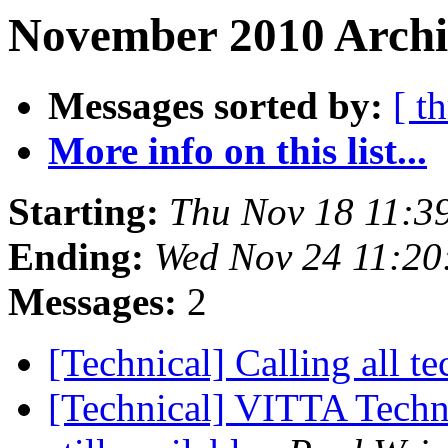
November 2010 Archi
Messages sorted by:
[ t
More info on this list...
Starting:
Thu Nov 18 11:3
Ending:
Wed Nov 24 11:20
Messages:
2
[Technical] Calling all t
[Technical] VITTA Techni