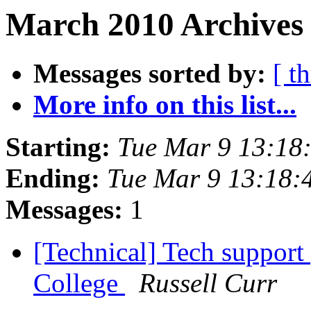
March 2010 Archives 
Messages sorted by:
[ t
More info on this list...
Starting:
Tue Mar 9 13:18
Ending:
Tue Mar 9 13:18:
Messages:
1
[Technical] Tech support 
College
Russell Curr