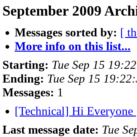
September 2009 Archi
Messages sorted by:
[ t
More info on this list...
Starting:
Tue Sep 15 19:2
Ending:
Tue Sep 15 19:22
Messages:
1
[Technical] Hi Everyone
Last message date:
Tue Se