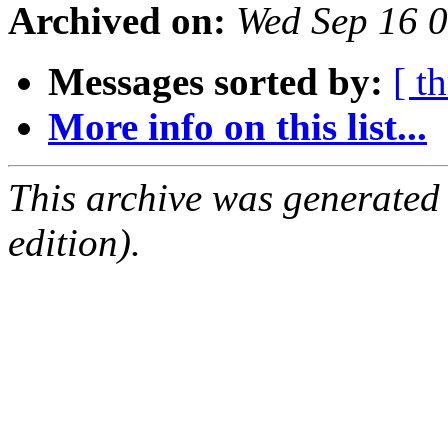
Archived on:
Wed Sep 16 
Messages sorted by:
[ t
More info on this list...
This archive was generated
edition).