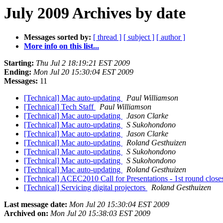
July 2009 Archives by date
Messages sorted by:
[ thread ]
[ subject ]
[ author ]
More info on this list...
Starting:
Thu Jul 2 18:19:21 EST 2009
Ending:
Mon Jul 20 15:30:04 EST 2009
Messages:
11
[Technical] Mac auto-updating
Paul Williamson
[Technical] Tech Staff
Paul Williamson
[Technical] Mac auto-updating
Jason Clarke
[Technical] Mac auto-updating
S Sukohondono
[Technical] Mac auto-updating
Jason Clarke
[Technical] Mac auto-updating
Roland Gesthuizen
[Technical] Mac auto-updating
S Sukohondono
[Technical] Mac auto-updating
S Sukohondono
[Technical] Mac auto-updating
Roland Gesthuizen
[Technical] ACEC2010 Call for Presentations - 1st round close
[Technical] Servicing digital projectors
Roland Gesthuizen
Last message date:
Mon Jul 20 15:30:04 EST 2009
Archived on:
Mon Jul 20 15:38:03 EST 2009