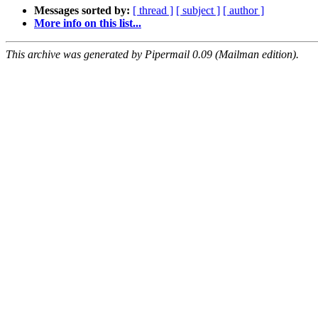
Messages sorted by:
[ thread ]
[ subject ]
[ author ]
More info on this list...
This archive was generated by Pipermail 0.09 (Mailman edition).