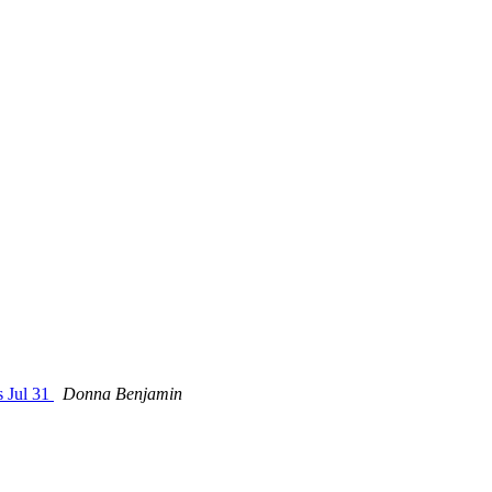
s Jul 31
Donna Benjamin