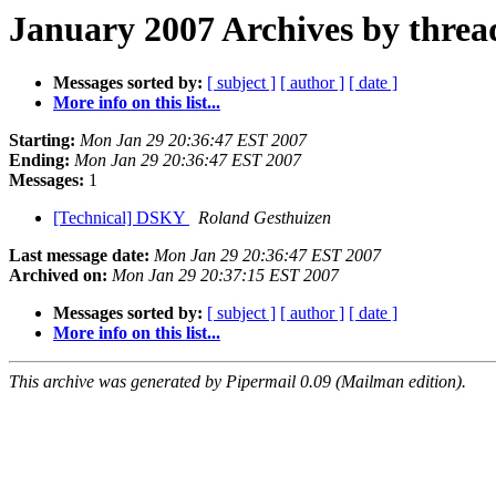
January 2007 Archives by threa
Messages sorted by:
[ subject ]
[ author ]
[ date ]
More info on this list...
Starting:
Mon Jan 29 20:36:47 EST 2007
Ending:
Mon Jan 29 20:36:47 EST 2007
Messages:
1
[Technical] DSKY
Roland Gesthuizen
Last message date:
Mon Jan 29 20:36:47 EST 2007
Archived on:
Mon Jan 29 20:37:15 EST 2007
Messages sorted by:
[ subject ]
[ author ]
[ date ]
More info on this list...
This archive was generated by Pipermail 0.09 (Mailman edition).