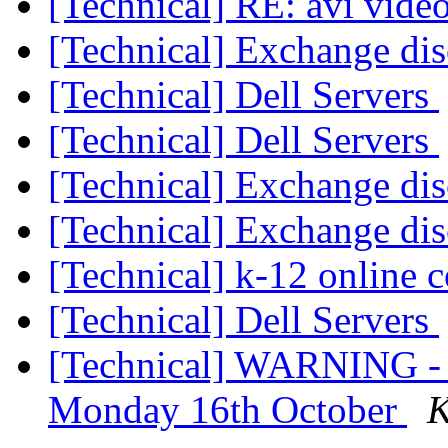
[Technical] RE: avi video
[Technical] Exchange di
[Technical] Dell Servers
[Technical] Dell Servers
[Technical] Exchange di
[Technical] Exchange di
[Technical] k-12 online c
[Technical] Dell Servers
[Technical] WARNING - 3
Monday 16th October
K