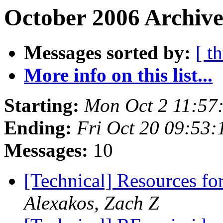
October 2006 Archive
Messages sorted by:
[ t
More info on this list...
Starting:
Mon Oct 2 11:57
Ending:
Fri Oct 20 09:53
Messages:
10
[Technical] Resources fo
Alexakos, Zach Z