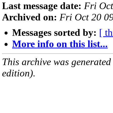
Last message date:
Fri Oc
Archived on:
Fri Oct 20 0
Messages sorted by:
[ t
More info on this list...
This archive was generated
edition).