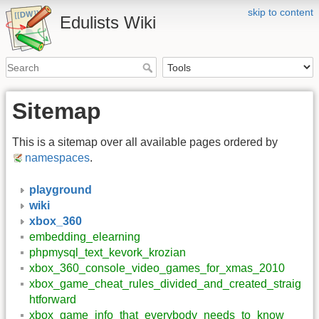
skip to content
Edulists Wiki
Sitemap
This is a sitemap over all available pages ordered by
namespaces
.
playground
wiki
xbox_360
embedding_elearning
phpmysql_text_kevork_krozian
xbox_360_console_video_games_for_xmas_2010
xbox_game_cheat_rules_divided_and_created_straig
htforward
xbox_game_info_that_everybody_needs_to_know