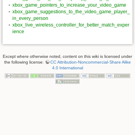
xbox_game_pointers_to_increase_your_video_game
xbox_game_suggestions_to_the_video_game_player_
in_every_person
xbox_live_wireless_controller_for_better_match_exper
ience
Except where otherwise noted, content on this wiki is licensed under
the following license:
CC Attribution-Noncommercial-Share Alike
4.0 International