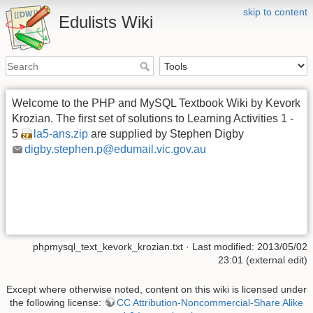
skip to content
Edulists Wiki
Welcome to the PHP and MySQL Textbook Wiki by Kevork
Krozian. The first set of solutions to Learning Activities 1 -
5
la5-ans.zip
are supplied by Stephen Digby
digby.stephen.p@edumail.vic.gov.au
phpmysql_text_kevork_krozian.txt
· Last modified: 2013/05/02
23:01 (external edit)
Except where otherwise noted, content on this wiki is licensed under
the following license:
CC Attribution-Noncommercial-Share Alike