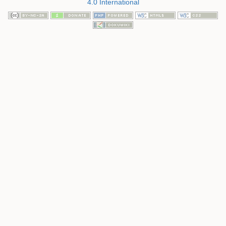
4.0 International